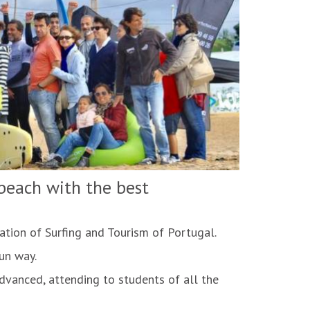
 beach with the best
ation of Surfing and Tourism of Portugal.
fun way.
advanced, attending to students of all the