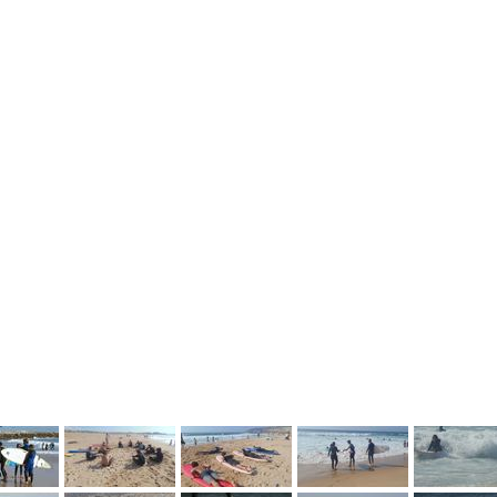
vious