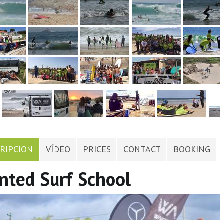
RIPCION
VÍDEO
PRICES
CONTACT
BOOKING
ted Surf School