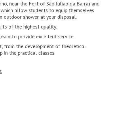
ho, near the Fort of São Juliao da Barra) and
, which allow students to equip themselves
an outdoor shower at your disposal.
its of the highest quality.
eam to provide excellent service.
t, from the development of theoretical
 in the practical classes.