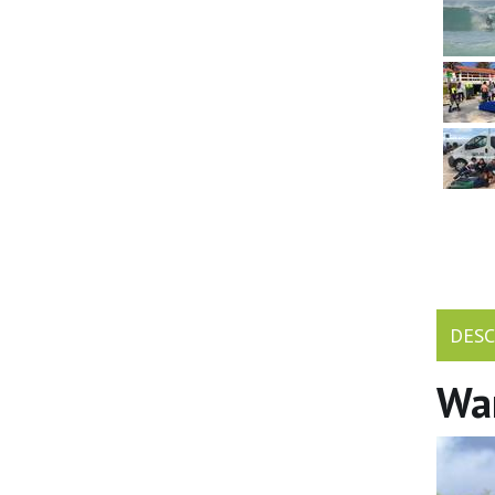
DESC
Wan