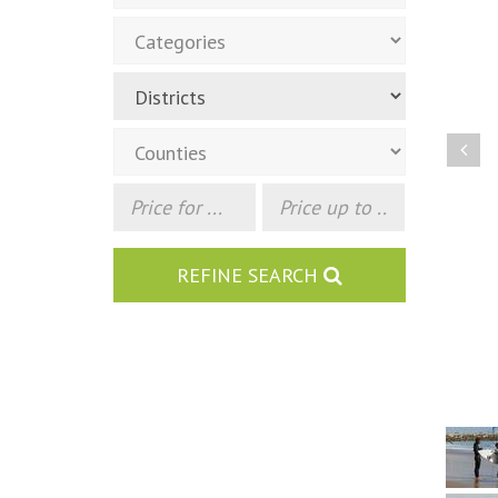
Pre
REFINE SEARCH