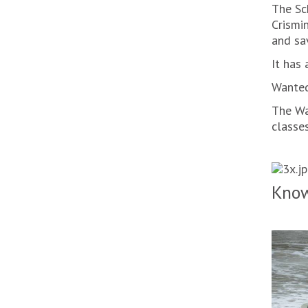
The Sc
Crismi
and sa
It has 
Wanted
The Wa
classes
Know