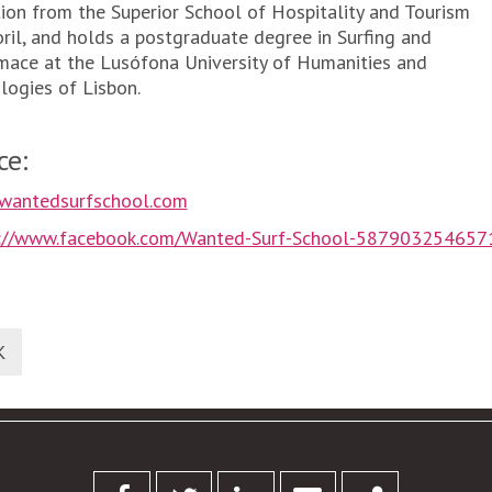
ion from the Superior School of Hospitality and Tourism
oril, and holds a postgraduate degree in Surfing and
mace at the Lusófona University of Humanities and
logies of Lisbon.
ce:
wantedsurfschool.com
s://www.facebook.com/Wanted-Surf-School-587903254657
K