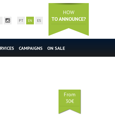
HOW
TO ANNOUNCE?
mail
acebook page
instagram page
PT
EN
ES
RVICES
CAMPAIGNS
ON SALE
From
30€