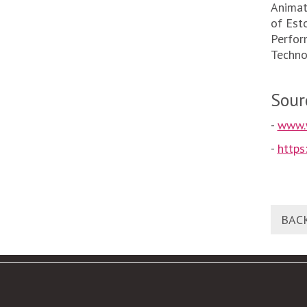
Animat
of Est
Perfor
Techno
Sour
-
www.
-
http
BAC