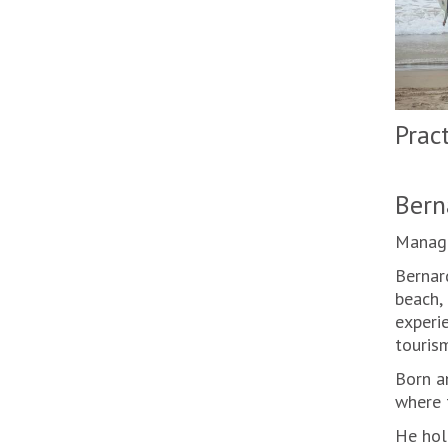
Prac
Bern
Manage
Bernar
beach, 
experie
tourism
Born an
where t
He hol