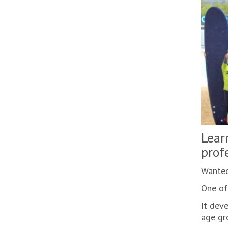
Lear
prof
Wanted
One of 
It deve
age gro