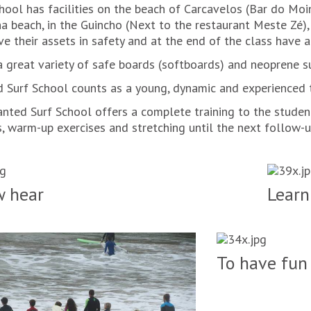
hool has facilities on the beach of Carcavelos (Bar do Moin
na beach, in the Guincho (Next to the restaurant Meste Zé)
ve their assets in safety and at the end of the class have 
a great variety of safe boards (softboards) and neoprene su
 Surf School counts as a young, dynamic and experienced t
nted Surf School offers a complete training to the studen
, warm-up exercises and stretching until the next follow-up
 hear
Learn
To have fun