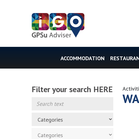
ACCOMMODATION
RESTAURA
Filter your search HERE
Activit
WA