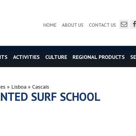
send a e
f
HOME
ABOUT US
CONTACT US
NTS
ACTIVITIES
CULTURE
REGIONAL PRODUCTS
SE
ies
Lisboa
Cascais
NTED SURF SCHOOL