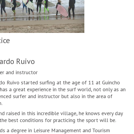
tice
ardo Ruivo
r and instructor
do Ruivo started surfing at the age of 11 at Guincho
has a great experience in the surf world, not only as an
nced surfer and instructor but also in the area of
.
d raised in this incredible village, he knows every day
he best conditions for practicing the sport will be.
ds a degree in Leisure Management and Tourism