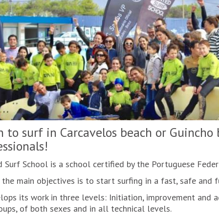
n to surf in Carcavelos beach or Guincho
essionals!
 Surf School is a school certified by the Portuguese Feder
the main objectives is to start surfing in a fast, safe and 
lops its work in three levels: Initiation, improvement and 
ups, of both sexes and in all technical levels.