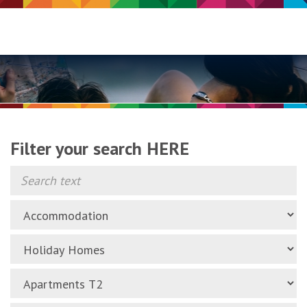
Filter your search HERE