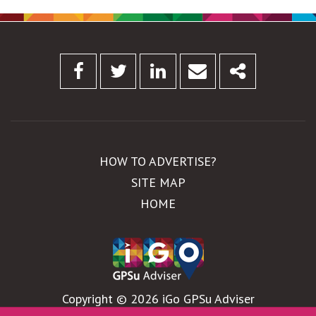
Facebook
Twitter
Linkedin
Email
Share
HOW TO ADVERTISE?
SITE MAP
HOME
Copyright © 2026 iGo GPSu Adviser
WebDesign by
Global Pixel