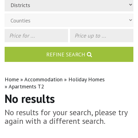
REFINE SEARCH
Home
Accommodation
Holiday Homes
Apartments T2
No results
No results for your search, please try
again with a different search.