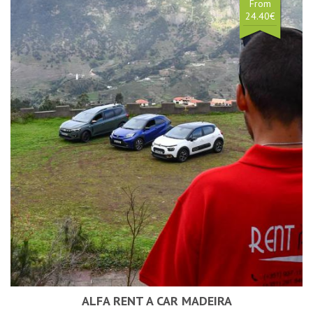
From
24.40€
ALFA RENT A CAR MADEIRA