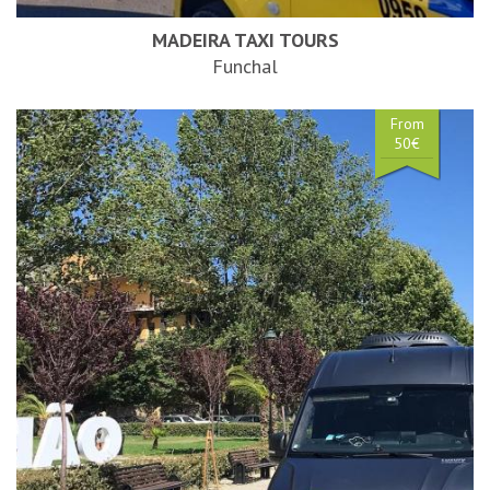
MADEIRA TAXI TOURS
Funchal
From
50€