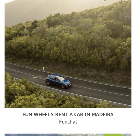
FUN WHEELS RENT A CAR IN MADEIRA
Funchal