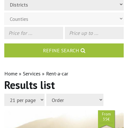
REFINE SEARCH
Home
Services
Rent-a-car
Results list
From
35€