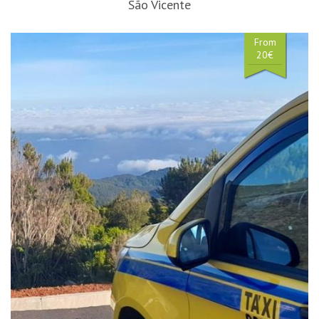
São Vicente
From
20€