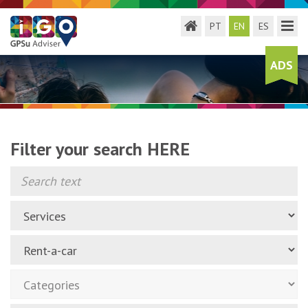
Toggle menu
Toggl
PT
EN
ES
ADS
Filter your search HERE