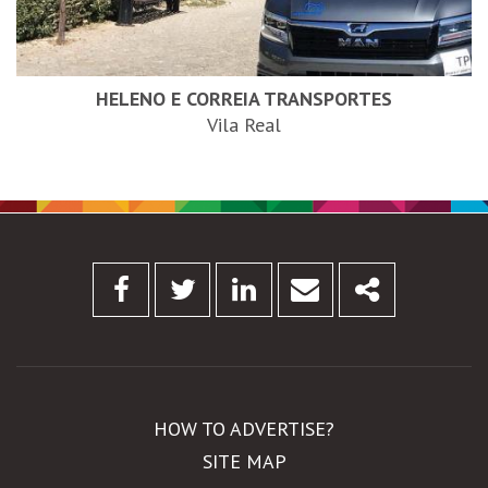
HELENO E CORREIA TRANSPORTES
Vila Real
Facebook
Twitter
Linkedin
Email
Share
HOW TO ADVERTISE?
SITE MAP