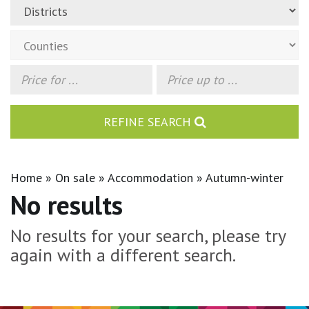
REFINE SEARCH
Home
On sale
Accommodation
Autumn-winter
No results
No results for your search, please try
again with a different search.