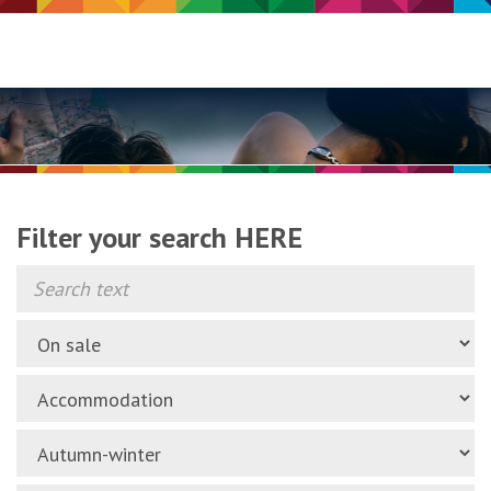
Filter your search HERE