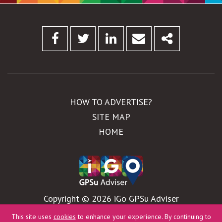
Facebook
Twitter
Linkedin
Email
Share
HOW TO ADVERTISE?
SITE MAP
HOME
Copyright © 2026 iGo GPSu Adviser
WebDesign by
Global Pixel
This site uses
cookies
to enhance your experience. By continuing to