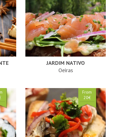
NTE
JARDIM NATIVO
Oeiras
om
From
€
20€