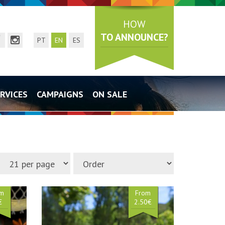
HOW
TO ANNOUNCE?
mail
acebook page
instagram page
PT
EN
ES
RVICES
CAMPAIGNS
ON SALE
om
From
€
2.50€