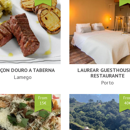
ÇON DOURO A TABERNA
LAUREAR GUESTHOUS
RESTAURANTE
Lamego
Porto
From
Fr
15€
40