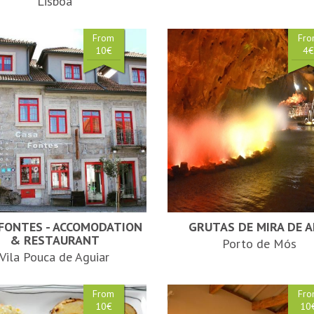
Lisboa
From
Fr
10€
4
 FONTES - ACCOMODATION
GRUTAS DE MIRA DE A
& RESTAURANT
Porto de Mós
Vila Pouca de Aguiar
From
Fr
10€
10