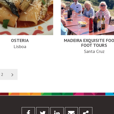
OSTERIA
MADEIRA EXQUISITE FO
FOOT TOURS
Lisboa
Santa Cruz
2
Facebook
Twitter
Linkedin
Email
Share