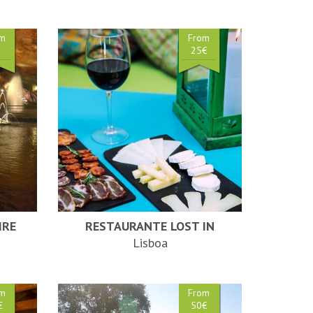
om
From
€
25€
IRE
RESTAURANTE LOST IN
Lisboa
om
From
€
50€