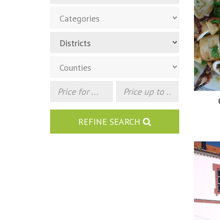
REFINE SEARCH