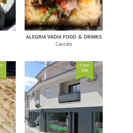
ALEGRIA VADIA FOOD & DRINKS
Cascais
om
From
€
10€