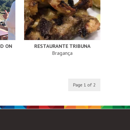
OD ON
RESTAURANTE TRIBUNA
Bragança
Page 1 of 2