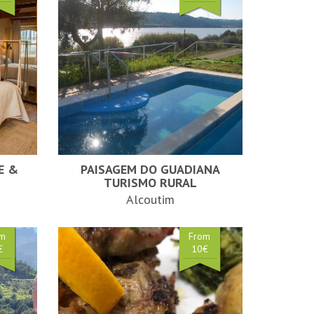
E &
PAISAGEM DO GUADIANA
TURISMO RURAL
Alcoutim
om
From
€
10€