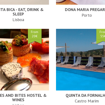
TA BICA - EAT, DRINK &
DONA MARIA PREGAR
SLEEP
Porto
Lisboa
From
Fr
20€
55
ES AND BITES HOSTEL &
QUINTA DA FORNAL
WINES
Castro Marim