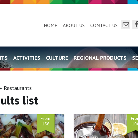
send a e
f
HOME
ABOUT US
CONTACT US
NTS
ACTIVITIES
CULTURE
REGIONAL PRODUCTS
SE
Restaurants
ults list
From
Fr
15€
10