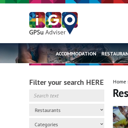
ACCOMMODATION
RESTAURA
Filter your search HERE
Home
Res