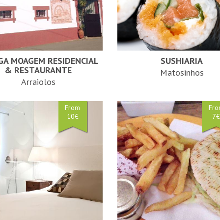
GA MOAGEM RESIDENCIAL
SUSHIARIA
& RESTAURANTE
Matosinhos
Arraiolos
From
Fr
10€
7