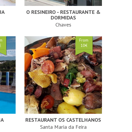
IA
O RESINEIRO - RESTAURANTE &
DORMIDAS
Chaves
om
From
€
10€
HA
RESTAURANT OS CASTELHANOS
Santa Maria da Feira