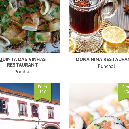
QUINTA DAS VINHAS
DONA NINA RESTAURA
RESTAURANT
Funchal
Pombal
From
Fr
10€
45