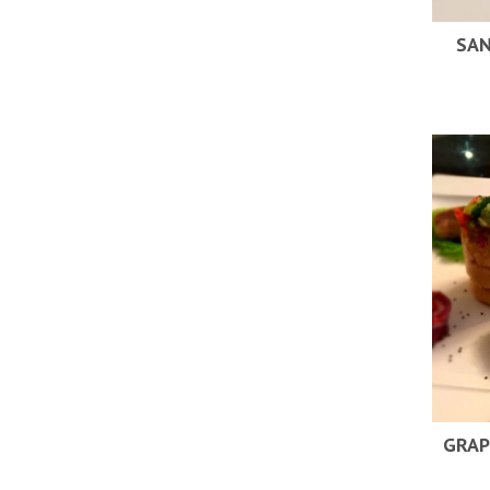
SAN
GRAP