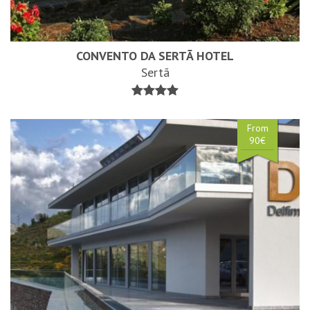
CONVENTO DA SERTÃ HOTEL
Sertã
From
90€