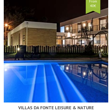
From
40€
VILLAS DA FONTE LEISURE & NATURE