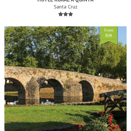
Santa Cruz
From
80€