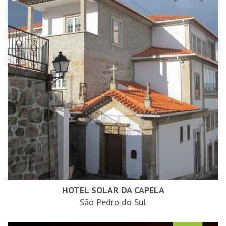
HOTEL SOLAR DA CAPELA
São Pedro do Sul