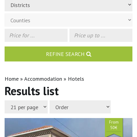
REFINE SEARCH
Home
Accommodation
Hotels
Results list
From
50€