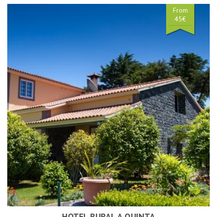
From
45€
HOTEL RURAL A QUINTA