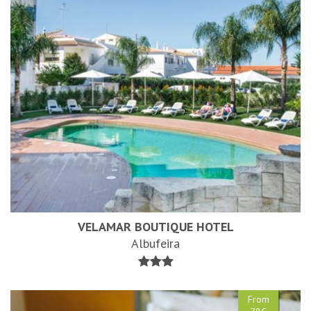
VELAMAR BOUTIQUE HOTEL
Albufeira
From