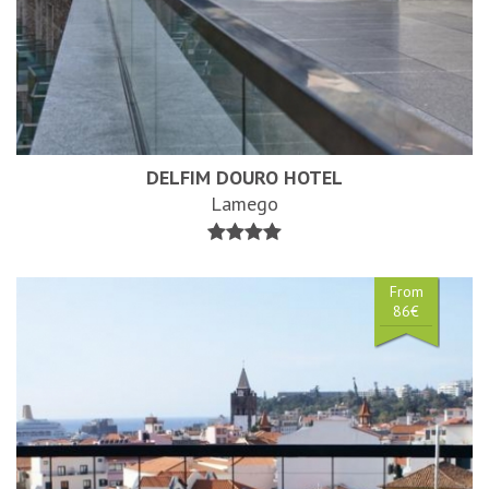
DELFIM DOURO HOTEL
Lamego
From
86€