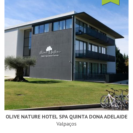
OLIVE NATURE HOTEL SPA QUINTA DONA ADELAIDE
Valpaços