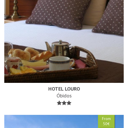
HOTEL LOURO
Óbidos
From
50€