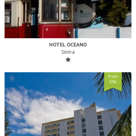
HOTEL OCEANO
Sintra
From
55€