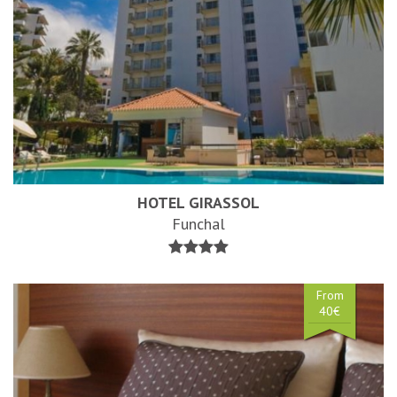
HOTEL GIRASSOL
Funchal
From
40€