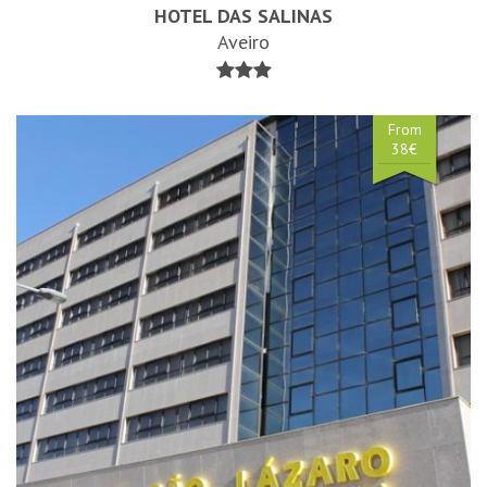
HOTEL DAS SALINAS
Aveiro
From
38€