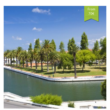
From
70€