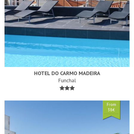
HOTEL DO CARMO MADEIRA
Funchal
From
38€