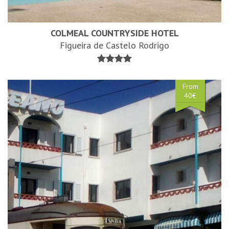
COLMEAL COUNTRYSIDE HOTEL
Figueira de Castelo Rodrigo
From
40€