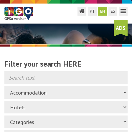
Toggle menu
Toggl
PT
EN
ES
ADS
Filter your search HERE