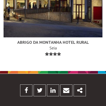
ABRIGO DA MONTANHA HOTEL RURAL
Seia
Facebook
Twitter
Linkedin
Email
Share