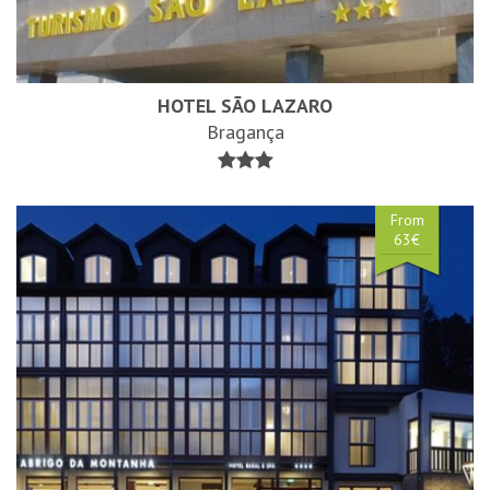
HOTEL SÃO LAZARO
Bragança
From
63€