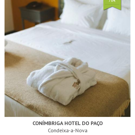
78€
CONÍMBRIGA HOTEL DO PAÇO
Condeixa-a-Nova