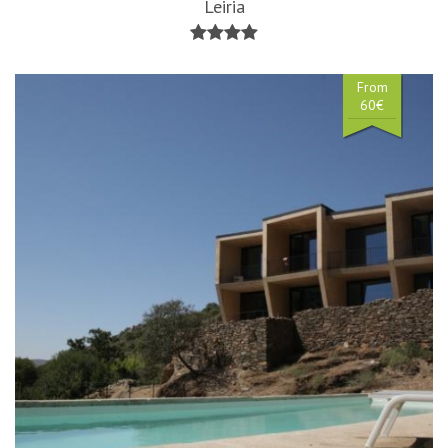
Leiria
From
60€