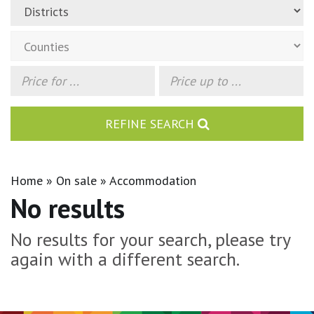
REFINE SEARCH
Home
On sale
Accommodation
No results
No results for your search, please try
again with a different search.