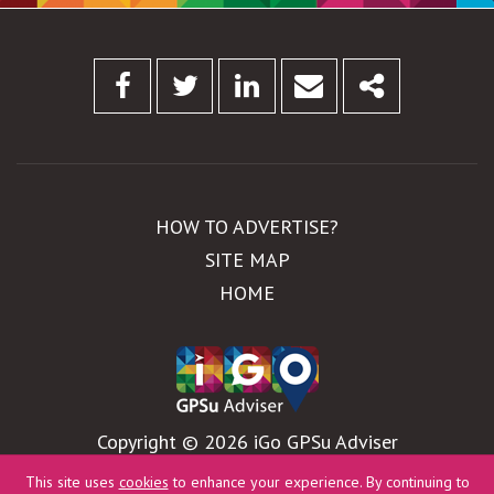
Facebook
Twitter
Linkedin
Email
Share
HOW TO ADVERTISE?
SITE MAP
HOME
Copyright © 2026 iGo GPSu Adviser
WebDesign by
Global Pixel
This site uses
cookies
to enhance your experience. By continuing to