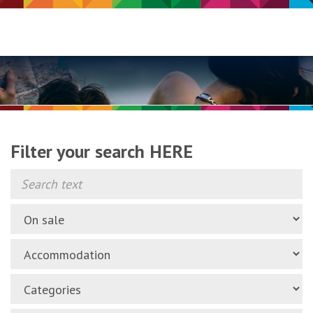
Filter your search HERE